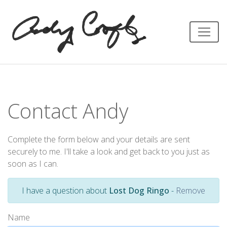
Contact Andy
Complete the form below and your details are sent
securely to me. I'll take a look and get back to you just as
soon as I can.
I have a question about
Lost Dog Ringo
-
Remove
Name