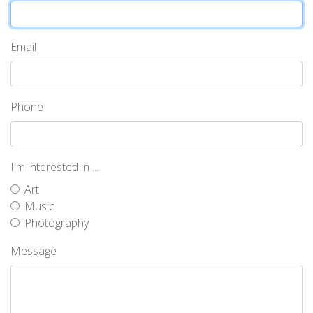
Email
Phone
I'm interested in ...
Art
Music
Photography
Message