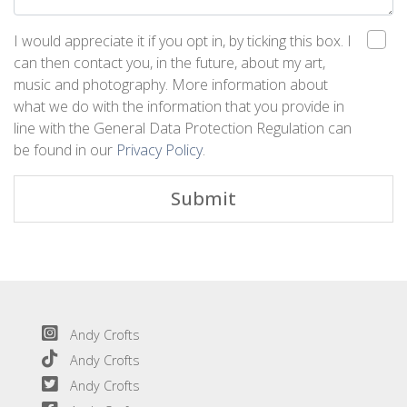
I would appreciate it if you opt in, by ticking this box. I
can then contact you, in the future, about my art,
music and photography. More information about
what we do with the information that you provide in
line with the General Data Protection Regulation can
be found in our
Privacy Policy
.
Submit
Andy Crofts
Andy Crofts
Andy Crofts