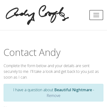
Contact Andy
Complete the form below and your details are sent
securely to me. I'll take a look and get back to you just as
soon as I can.
I have a question about
Beautiful Nightmare
-
Remove