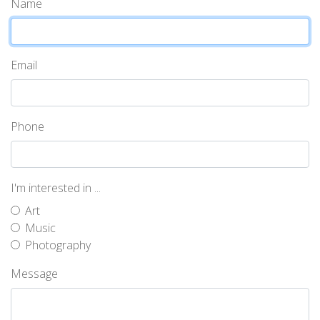
Name
Email
Phone
I'm interested in ...
Art
Music
Photography
Message