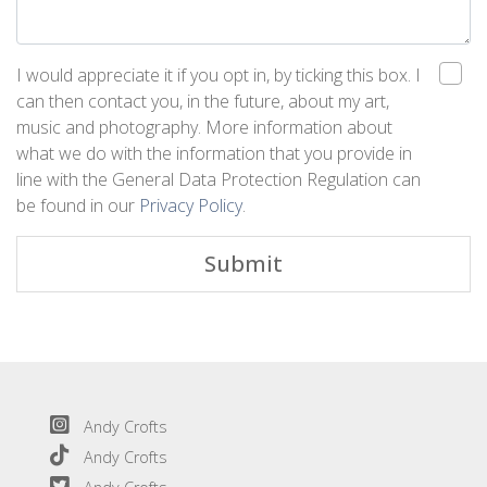
I would appreciate it if you opt in, by ticking this box. I
can then contact you, in the future, about my art,
music and photography. More information about
what we do with the information that you provide in
line with the General Data Protection Regulation can
be found in our
Privacy Policy
.
Submit
Andy Crofts
Andy Crofts